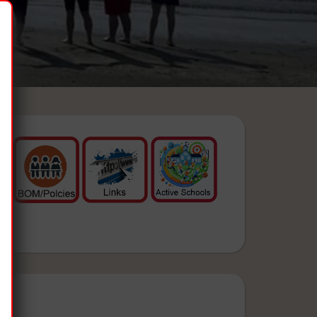
& Events:
 12)
ol (Only)