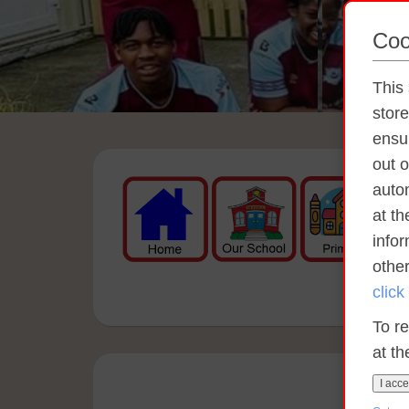
Coo
This 
stor
ensur
out o
autom
at t
info
othe
click
To re
at th
I acce