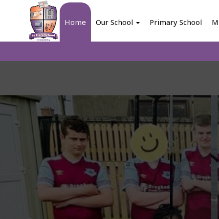
Home
Our School
Primary School
M