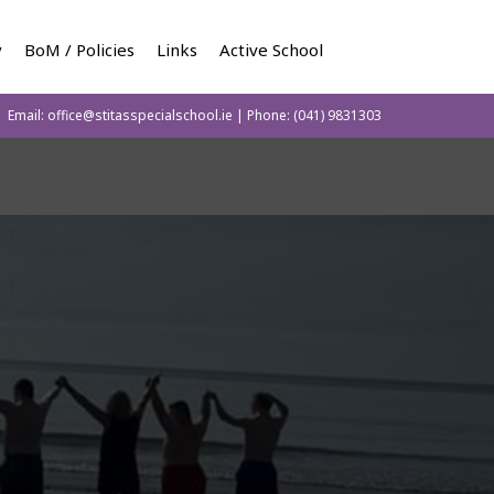
y
BoM / Policies
Links
Active School
Email:
office@stitasspecialschool.ie
| Phone:
(041) 9831303