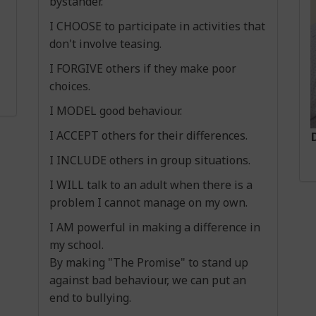
bystander.
I CHOOSE to participate in activities that
don't involve teasing.
I FORGIVE others if they make poor
choices.
Important Information
I MODEL good behaviour.
Please click on the link to access the NCSE form as
I ACCEPT others for their differences.
school placement for September 2026.
I INCLUDE others in group situations.
https://ncse.ie/notify-ncse-special-class-special-
I WILL talk to an adult when there is a
problem I cannot manage on my own.
I AM powerful in making a difference in
my school.
By making "The Promise" to stand up
For a list of all our current school Policies please
against bad behaviour, we can put an
end to bullying.
To view our closed days for the 2024-25 school ye