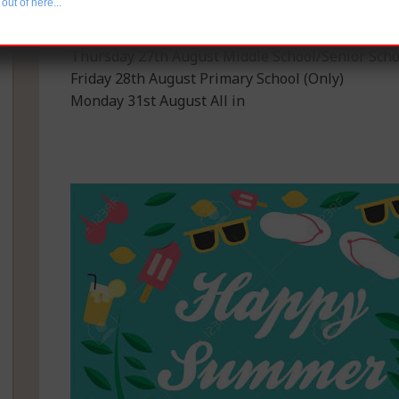
out of here...
Monday 31st August All in