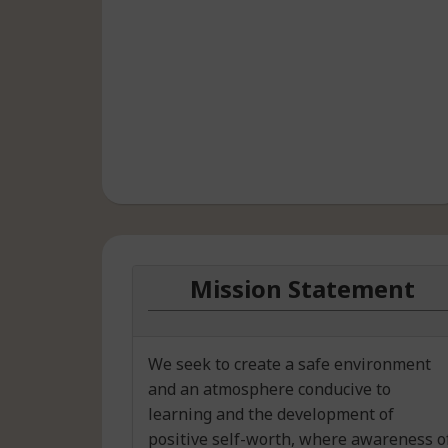
Mission Statement
We seek to create a safe environment
and an atmosphere conducive to
learning and the development of
positive self-worth, where awareness o