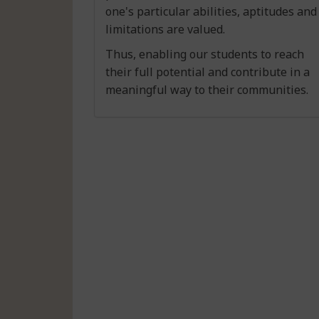
one's particular abilities, aptitudes and
limitations are valued.
Thus, enabling our students to reach
their full potential and contribute in a
meaningful way to their communities.