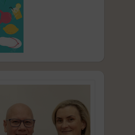
aking part in our