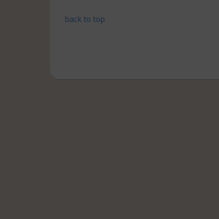
back to top