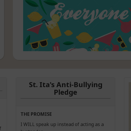
Best wishes to everyone t
Summer Programme.
St. Ita's Anti-Bullying
Pledge
THE PROMISE
I WILL speak up instead of acting as a
f