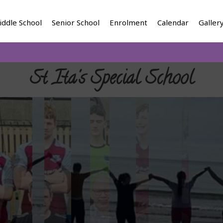
iddle School
Senior School
Enrolment
Calendar
Galler
St Ita's Special School