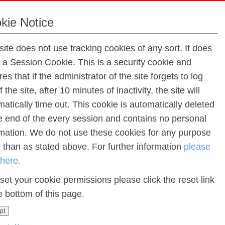
kie Notice
site does not use tracking cookies of any sort. It does
e a Session Cookie. This is a security cookie and
es that if the administrator of the site forgets to log
f the site, after 10 minutes of inactivity, the site will
Latest News 
atically time out. This cookie is automatically deleted
he end of the every session and contains no personal
rmation. We do not use these cookies for any purpose
Dates for your Diary:
r than as stated above. For further information
please
Start Dates for our New School Year - 2026/27
 here.
Monday 24th August Staff training
set your cookie permissions please click the reset link
Tuesday 25th August Staff training
Wednesday 26th August New Students (Only 10 -
e bottom of this page.
Thursday 27th August Middle School/Senior Scho
pt
Friday 28th August Primary School (Only)