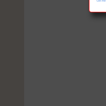
Get me 