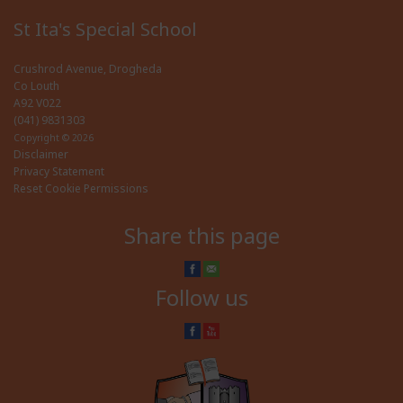
St Ita's Special School
Crushrod Avenue, Drogheda
Co Louth
A92 V022
(041) 9831303
Copyright © 2026
Disclaimer
Privacy Statement
Reset Cookie Permissions
Share this page
Follow us