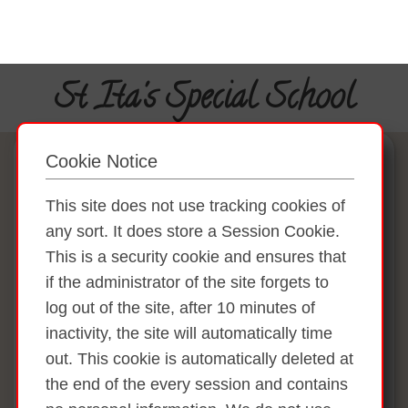
St Ita's Special School
Cookie Notice
This site does not use tracking cookies of
any sort. It does store a Session Cookie.
This is a security cookie and ensures that
if the administrator of the site forgets to
log out of the site, after 10 minutes of
inactivity, the site will automatically time
out. This cookie is automatically deleted at
the end of the every session and contains