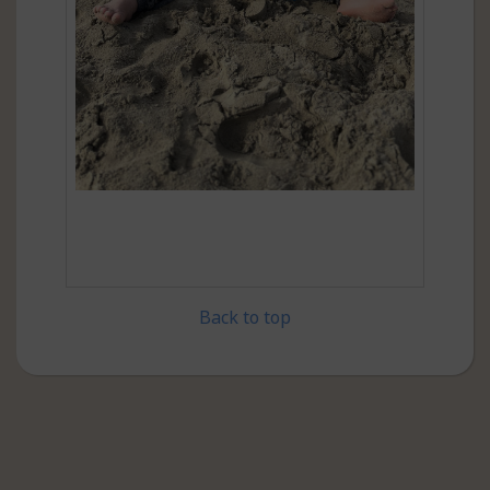
Back to top