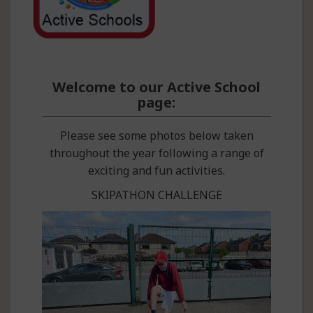
Welcome to our Active School
page:
Please see some photos below taken
throughout the year following a range of
exciting and fun activities.
SKIPATHON CHALLENGE