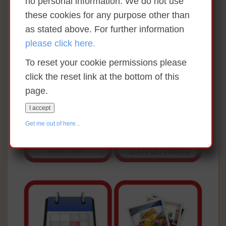
no personal information. We do not use
these cookies for any purpose other than
as stated above. For further information
please click here.
To reset your cookie permissions please
click the reset link at the bottom of this
page.
I accept
Get me out of here...